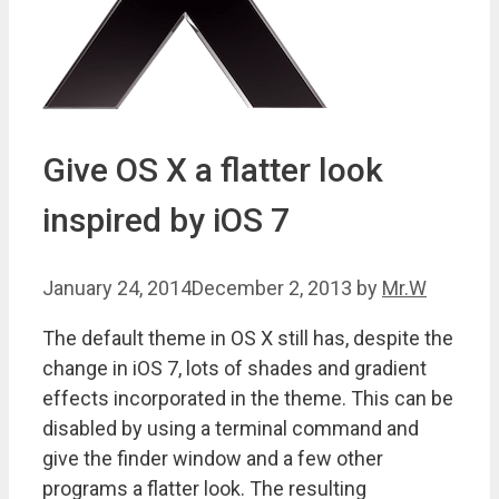
Give OS X a flatter look
inspired by iOS 7
January 24, 2014
December 2, 2013
by
Mr.W
The default theme in OS X still has, despite the
change in iOS 7, lots of shades and gradient
effects incorporated in the theme. This can be
disabled by using a terminal command and
give the finder window and a few other
programs a flatter look. The resulting