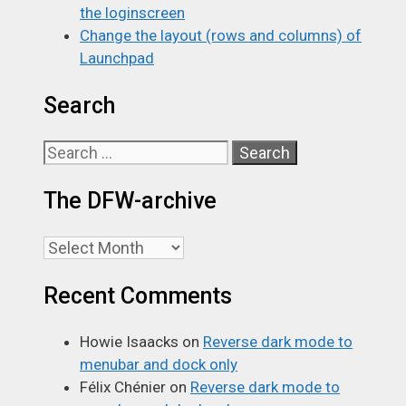
the loginscreen
Change the layout (rows and columns) of
Launchpad
Search
Search
for:
The DFW-archive
The
DFW-
Recent Comments
archive
Howie Isaacks
on
Reverse dark mode to
menubar and dock only
Félix Chénier
on
Reverse dark mode to