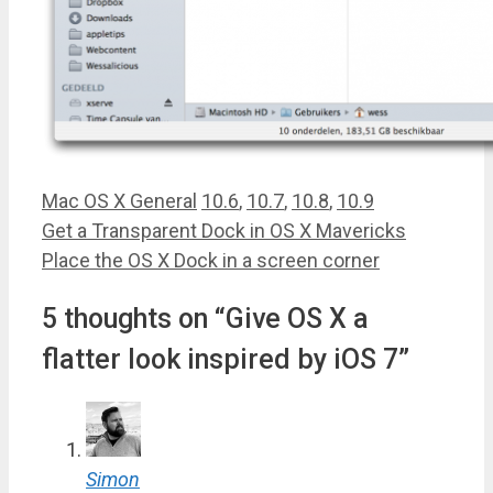
Categories
Tags
Mac OS X General
10.6
,
10.7
,
10.8
,
10.9
Get a Transparent Dock in OS X Mavericks
Place the OS X Dock in a screen corner
5 thoughts on “Give OS X a
flatter look inspired by iOS 7”
Simon