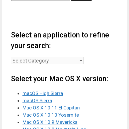
for:
Select an application to refine
your search:
Select
an
application
Select your Mac OS X version:
to
refine
macOS High Sierra
your
macOS Sierra
search:
Mac OS X 10.11 El Capitan
Mac OS X 10.10 Yosemite
Mac OS X 10.9 Mavericks