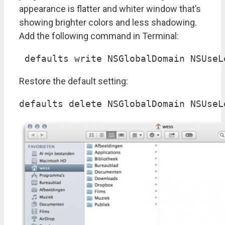
appearance is flatter and whiter window that’s
showing brighter colors and less shadowing.
Add the following command in Terminal:
 defaults write NSGlobalDomain NSUseL
Restore the default setting:
defaults delete NSGlobalDomain NSUseL