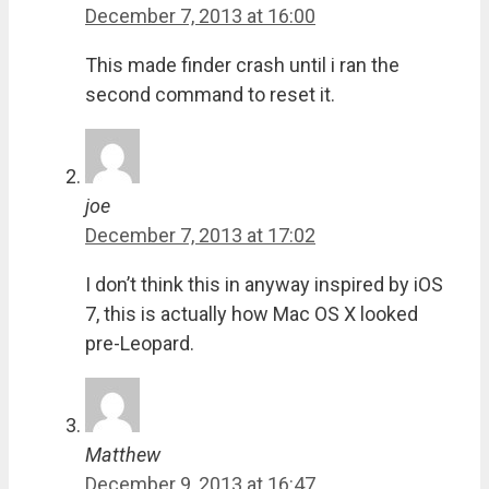
December 7, 2013 at 16:00
This made finder crash until i ran the
second command to reset it.
joe
December 7, 2013 at 17:02
I don’t think this in anyway inspired by iOS
7, this is actually how Mac OS X looked
pre-Leopard.
Matthew
December 9, 2013 at 16:47