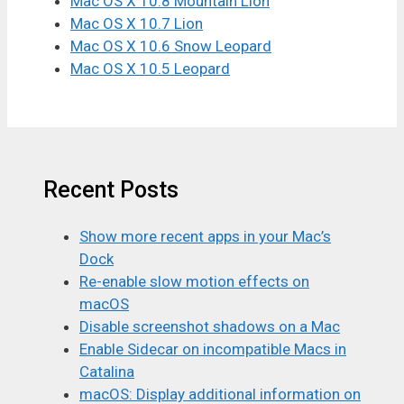
Mac OS X 10.8 Mountain Lion
Mac OS X 10.7 Lion
Mac OS X 10.6 Snow Leopard
Mac OS X 10.5 Leopard
Recent Posts
Show more recent apps in your Mac’s
Dock
Re-enable slow motion effects on
macOS
Disable screenshot shadows on a Mac
Enable Sidecar on incompatible Macs in
Catalina
macOS: Display additional information on