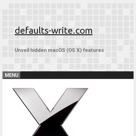
Skip
to
content
defaults-write.com
Unveil hidden macOS (OS X) features
MENU