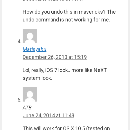
How do you undo this in mavericks? The
undo command is not working for me.
Matisyahu
December 26, 2013 at 15:19
Lol, really, iOS 7 look.. more like NeXT
system look.
ATB
June 24, 2014 at 11:48
This will work for OS X 10.5 (tested on