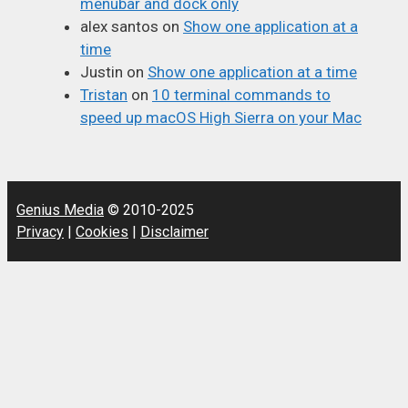
menubar and dock only
alex santos
on
Show one application at a
time
Justin
on
Show one application at a time
Tristan
on
10 terminal commands to
speed up macOS High Sierra on your Mac
Genius Media
© 2010-2025
Privacy
|
Cookies
|
Disclaimer