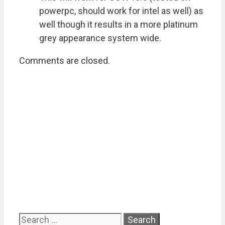
powerpc, should work for intel as well) as
well though it results in a more platinum
grey appearance system wide.
Comments are closed.
Search